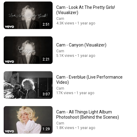
Cam - Look At The Pretty Girls!
(Visualizer)
Cam
4.3K views • 1 year ago
2:51
Cam - Canyon (Visualizer)
Cam
5.1K views • 1 year ago
2:21
6:04
Cam - Everblue (Live Performance
Video)
My Golden Retriever Heals a Terrified Rescue Kitten in
Cam
Just 3 Meetings!
17K views • 1 year ago
3:07
Cat Dog Diary
•
11M views
Cam - All Things Light Album
Photoshoot (Behind the Scenes)
Cam
1.8K views • 1 year ago
1:29