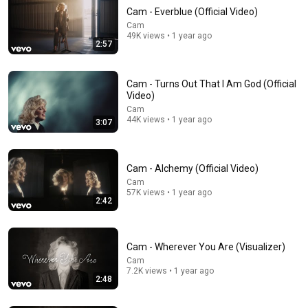
Cam - Everblue (Official Video)
Cam
49K views • 1 year ago
2:57
Cam - Turns Out That I Am God (Official
Video)
Cam
5:43
44K views • 1 year ago
3:07
The Bob Newhart Toupee Sketch That Broke Dean
Martin
Cam - Alchemy (Official Video)
Dean Martin
•
2.5M views
Cam
57K views • 1 year ago
2:42
Cam - Wherever You Are (Visualizer)
Cam
7.2K views • 1 year ago
2:48