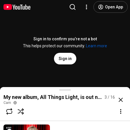
Open App
Sign in to confirm you’re not a bot
This helps protect our community.
Learn more
Sign in
Cam - Slow Down (Official Video)
My new album, All Things Light, is out now!
3 / 16
@
camcountryVEVO
531 likes
37K views
1 year ago
more
Cam
Subscribe
Comments
28