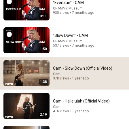
"Everblue" - CAM
Please record the song "I'll meet you by the river"
GRAMMY Museum
938 views • 7 months ago
3:11
"Slow Down" - CAM
GRAMMY Museum
537 views • 7 months ago
1:50
Cam - Slow Down (Official Video)
Cam
37K views • 1 year ago
1:38
4:02
Cam - Burning House (Official Video)
Cam - Hallelujah (Official Video)
Cam
•
80M views
Cam
41K views • 1 year ago
2:19