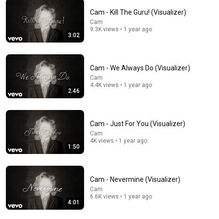
Cam - Kill The Guru! (Visualizer)
Cam
4:13
9.3K views • 1 year ago
3:02
Mardie, Mardie | Will You Wait for Me
The Third Verse
New
126 views
Cam - We Always Do (Visualizer)
Cam
4.4K views • 1 year ago
2:46
Cam - Just For You (Visualizer)
Cam
4K views • 1 year ago
1:50
Cam - Nevermine (Visualizer)
1:43
Cam
6.6K views • 1 year ago
4:01
Cam - Meet You By The River (Lyric Video)
Cam
•
292K views