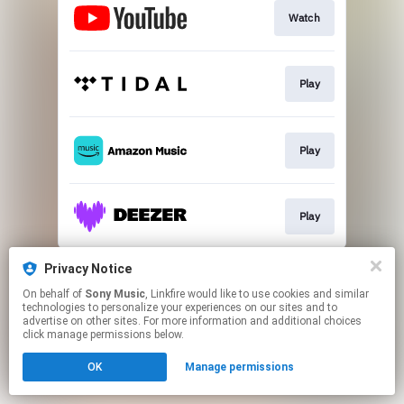
Watch
Play
Play
Play
This page may contain affiliate links.
Privacy Notice
By using this service, you agree to the use of cookies.
On behalf of
Sony Music
, Linkfire would like to use cookies and similar
Click here
to manage your permissions.
technologies to personalize your experiences on our sites and to
advertise on other sites. For more information and additional choices
click manage permissions below.
OK
Manage permissions