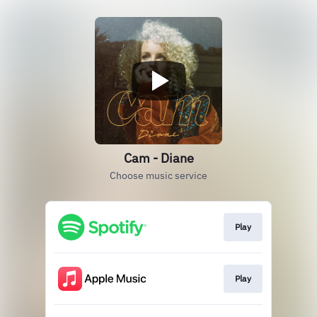
Cam - Diane
Choose music service
Play
Play