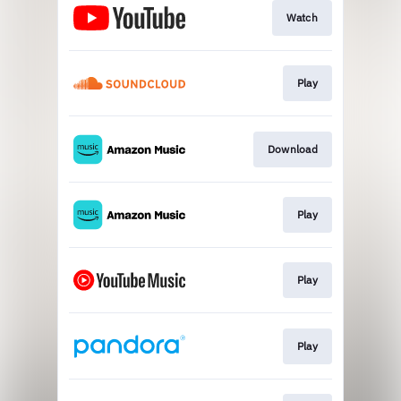
Watch
Play
Download
Play
Play
Play