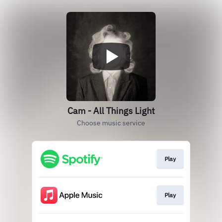
Cam - All Things Light
Choose music service
Play
Play