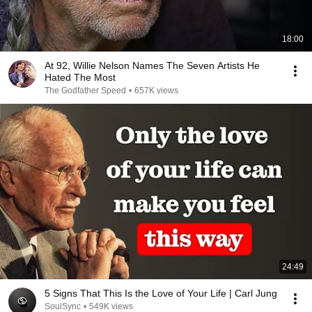
18:00
At 92, Willie Nelson Names The Seven Artists He
Hated The Most
The Godfather Speed
•
657K views
24:49
5 Signs That This Is the Love of Your Life | Carl Jung
SoulSync
•
549K views