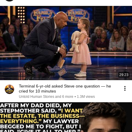
29:23
Terminal 6-yr-old asked Steve one question — he
cried for 10 minutes
Untold Human Stories and 6 more
•
1.3M views