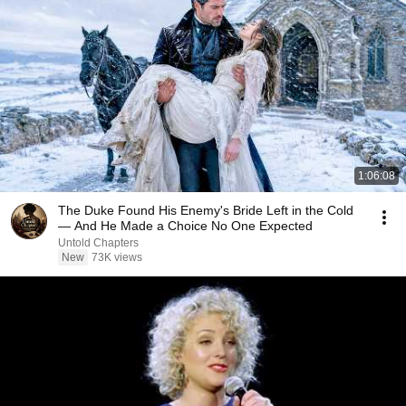
1:06:08
The Duke Found His Enemy's Bride Left in the Cold
— And He Made a Choice No One Expected
Untold Chapters
New
73K views