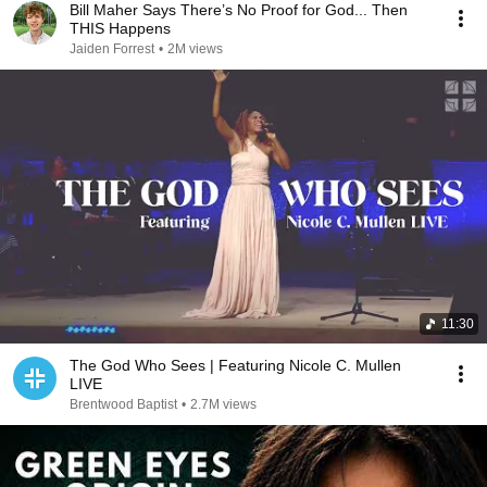
Bill Maher Says There’s No Proof for God... Then
THIS Happens
Jaiden Forrest
•
2M views
11:30
The God Who Sees | Featuring Nicole C. Mullen
LIVE
Brentwood Baptist
•
2.7M views