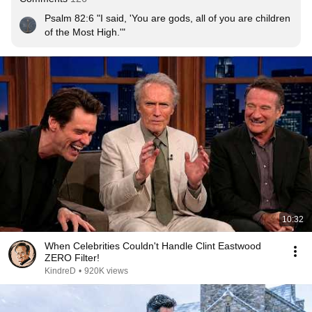
Psalm 82:6 "I said, 'You are gods, all of you are children 
of the Most High.'"
10:32
When Celebrities Couldn't Handle Clint Eastwood
ZERO Filter!
KindreD
•
920K views