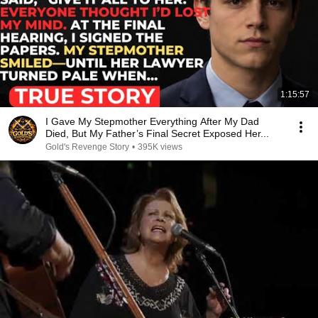
1:15:57
I Gave My Stepmother Everything After My Dad
Died, But My Father’s Final Secret Exposed Her...
Gold's Revenge Story
•
395K views