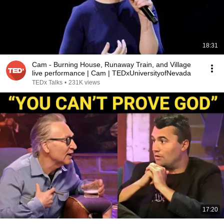
18:31
Cam - Burning House, Runaway Train, and Village
live performance | Cam | TEDxUniversityofNevada
TEDx Talks
•
231K views
17:20