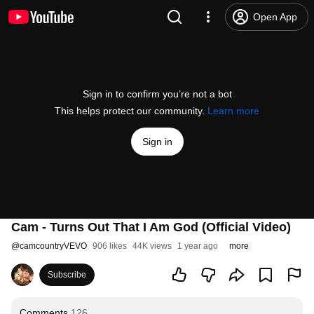
Open App
Sign in to confirm you’re not a bot
This helps protect our community.
Learn more
Sign in
Cam - Turns Out That I Am God (Official Video)
@
camcountryVEVO
906 likes
44K views
1 year ago
more
Subscribe
Comments
126