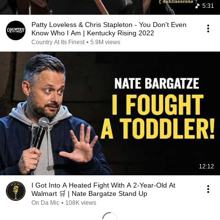
5:31
Patty Loveless & Chris Stapleton - You Don't Even
Know Who I Am | Kentucky Rising 2022
Country At Its Finest
•
5.9M views
12:12
I Got Into A Heated Fight With A 2-Year-Old At
Walmart 🛒 | Nate Bargatze Stand Up
On Da Mic
•
108K views