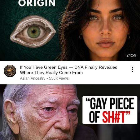
24:59
If You Have Green Eyes — DNA Finally Revealed
Where They Really Come From
Asian Ancestry
•
555K views