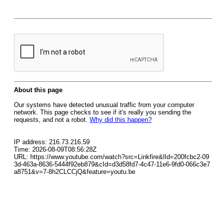
About this page
Our systems have detected unusual traffic from your computer
network. This page checks to see if it's really you sending the
requests, and not a robot.
Why did this happen?
IP address: 216.73.216.59
Time: 2026-08-09T08:56:28Z
URL: https://www.youtube.com/watch?src=Linkfire&lId=200fcbc2-09
3d-463a-8636-5444f92eb879&cId=d3d58fd7-4c47-11e6-9fd0-066c3e7
a8751&v=7-8h2CLCCjQ&feature=youtu.be